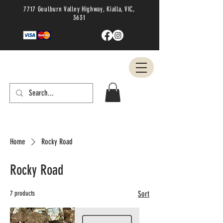
7717 Goulburn Valley Highway, Kialla, VIC,
3631
Home
Rocky Road
Rocky Road
7 products
Sort