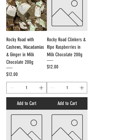
Rocky Road with
Rocky Road Clinkers &
Cashews, Macadamias
Ripe Raspberries in
& Ginger in Milk
Milk Chocolate 200g
Chocolate 200g
Price
$12.00
Price
$12.00
Add to Cart
Add to Cart