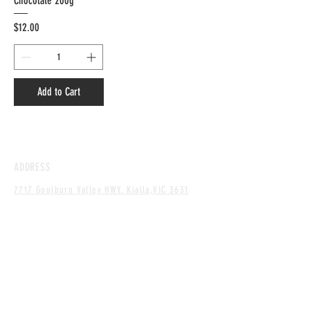
Chocolate 200g
Price
$12.00
Add to Cart
ADDRESS
7717 Goulburn Valley HWY.
Kialla,
VIC 3631