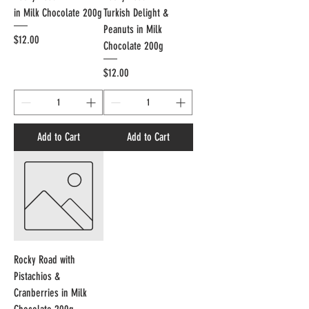
in Milk Chocolate 200g
Turkish Delight &
Peanuts in Milk
Price
$12.00
Chocolate 200g
Price
$12.00
Add to Cart
Add to Cart
Rocky Road with
Pistachios &
Cranberries in Milk