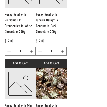
Rocky Road with
Rocky Road with
Pistachios &
Turkish Delight &
Cranberries in White
Peanuts in Dark
Chocolate 200g
Chocolate 200g
Price
Price
$12.00
$12.00
Add to Cart
Add to Cart
Rocky Road with Mint
Rocky Road with