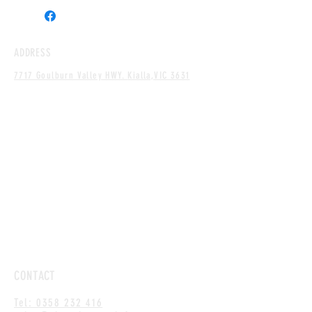
ADDRESS
7717 Goulburn Valley HWY.
Kialla,
VIC 3631
CONTACT
Tel: 0358 232 416