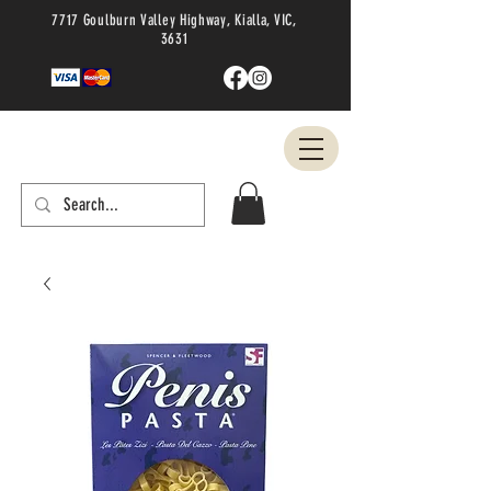
7717 Goulburn Valley Highway, Kialla, VIC,
3631