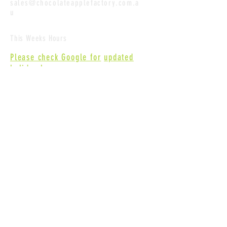
sales@chocolateapplefactory.com.a
u
This Weeks Hours
Please check Google for
updated
holiday hours
.
Contact Us
First name
Last name
Email
Write a message