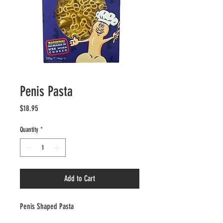
Penis Pasta
Price
$18.95
Quantity
*
Add to Cart
Penis Shaped Pasta