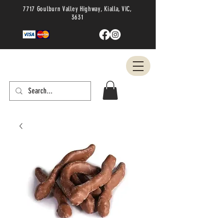
7717 Goulburn Valley Highway, Kialla, VIC,
3631