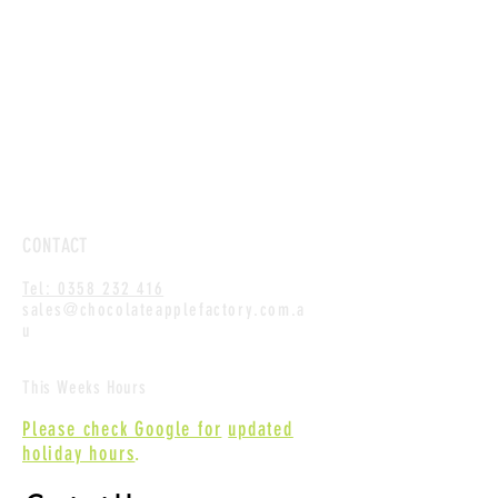
CONTACT
Tel: 0358 232 416
sales@chocolateapplefactory.com.a
u
This Weeks Hours
Please check Google for
updated
holiday hours
.