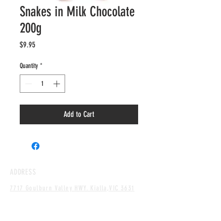
Snakes in Milk Chocolate
200g
Price
$9.95
Quantity
*
Add to Cart
ADDRESS
7717 Goulburn Valley HWY.
Kialla,
VIC 3631